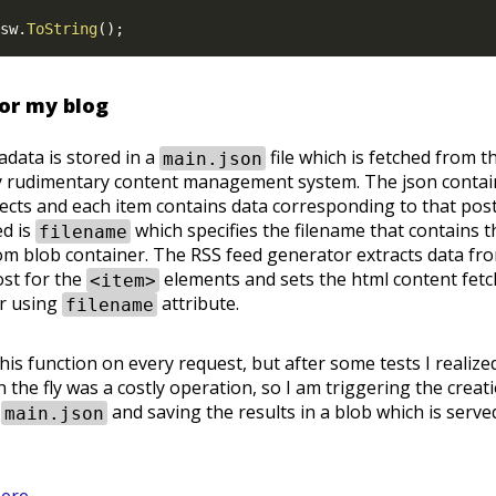
sw
.
ToString
(
)
;
for my blog
adata is stored in a
file which is fetched from t
main.json
ery rudimentary content management system. The json contai
bjects and each item contains data corresponding to that pos
ed is
which specifies the filename that contains t
filename
m blob container. The RSS feed generator extracts data fr
ost for the
elements and sets the html content fet
<item>
er using
attribute.
filename
 this function on every request, but after some tests I realize
 the fly was a costly operation, so I am triggering the creat
o
and saving the results in a blob which is serve
main.json