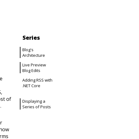
Series
Blog's
Architecture
Live Preview
Blog Edits
e
Adding RSS with
.NET Core
,
st of
Displaying a
.
Series of Posts
r
 how
orms