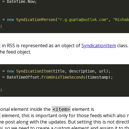
 
=
 DateTime
.
Now
;
 
=
new
SyndicationPerson
(
"r.g.gupta@outlok.com"
,
"Rishab
;
in RSS is represented as an object of
SyndicationItem
class
he feed object.
 
=
new
SyndicationItem
(
title
,
 description
,
 url
)
;
 
=
 DateTimeOffset
.
FromUnixTimeSeconds
(
timestamp
)
;
;
onal element inside the
element is
<item>
element, this is important only for those feeds which also 
e post along with the updates. But setting this is not direct
i, so we need to create a custom element and assign it to t