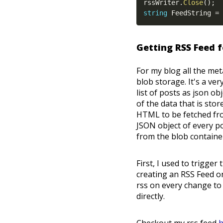
rssWriter
.
Close
(
)
;
string
 FeedString 
=
 
Getting RSS Feed 
For my blog all the met
blob storage. It's a v
list of posts as json o
of the data that is stor
HTML to be fetched fro
JSON object of every p
from the blob contain
First, I used to trigger
creating an RSS Feed on
rss on every change t
directly.