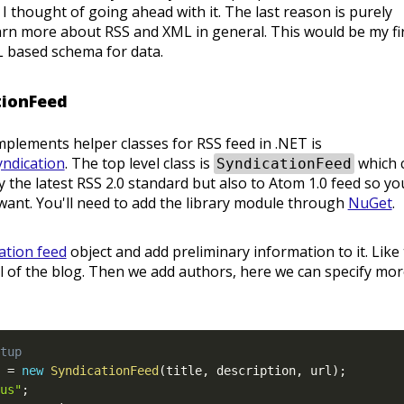
 thought of going ahead with it. The last reason is purely
arn more about RSS and XML in general. This would be my fi
 based schema for data.
tionFeed
mplements helper classes for RSS feed in .NET is
yndication
. The top level class is
which 
SyndicationFeed
ly the latest RSS 2.0 standard but also to Atom 1.0 feed so yo
ant. You'll need to add the library module through
NuGet
.
ation feed
object and add preliminary information to it. Like
url of the blog. Then we add authors, here we can specify mo
tup
 
=
new
SyndicationFeed
(
title
,
 description
,
 url
)
;
us"
;