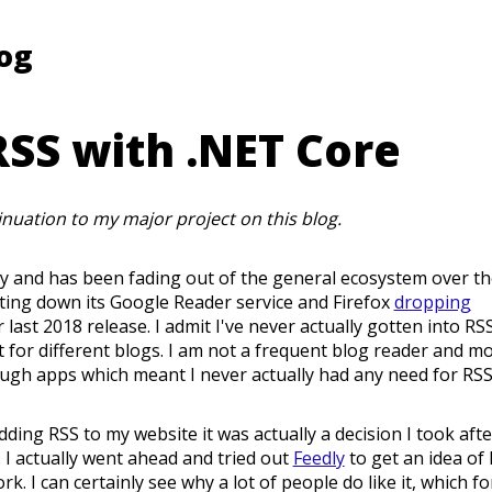
log
SS with .NET Core
tinuation to my major project on this blog.
gy and has been fading out of the general ecosystem over th
ting down its Google Reader service and Firefox
dropping
r last 2018 release. I admit I've never actually gotten into RSS
st for different blogs. I am not a frequent blog reader and mo
ugh apps which meant I never actually had any need for RSS
ding RSS to my website it was actually a decision I took afte
 I actually went ahead and tried out
Feedly
to get an idea of
. I can certainly see why a lot of people do like it, which f