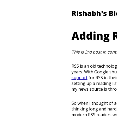
Rishabh's B
Adding R
This is 3rd post in con
RSS is an old technolo
years. With Google shu
support
for RSS in thei
setting up a reading li
my news source is thro
So when I thought of ad
thinking long and hard.
modern RSS readers work