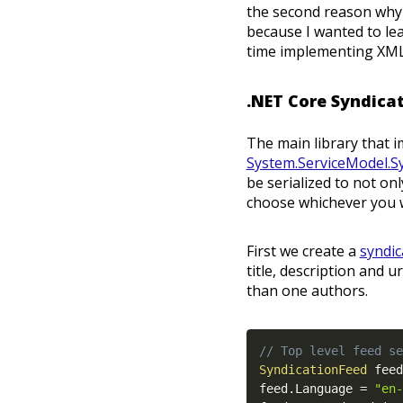
the second reason why I
because I wanted to le
time implementing XML
.NET Core Syndica
The main library that i
System.ServiceModel.S
be serialized to not on
choose whichever you w
First we create a
syndic
title, description and 
than one authors.
// Top level feed se
SyndicationFeed
 feed
feed
.
Language 
=
"en-