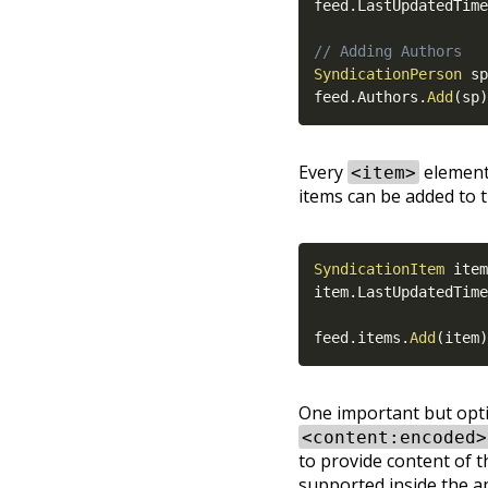
feed
.
LastUpdatedTime
// Adding Authors
SyndicationPerson
 sp
feed
.
Authors
.
Add
(
sp
)
Every
element 
<item>
items can be added to t
SyndicationItem
 item
item
.
LastUpdatedTime
feed
.
items
.
Add
(
item
)
One important but opti
<content:encoded>
to provide content of th
supported inside the ap