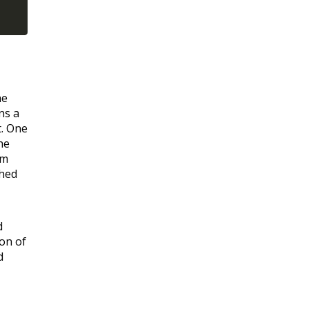
he
ns a
t. One
he
om
ched
d
ion of
d