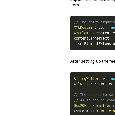
item.
// The third argumen
XMLDocument
 doc 
=
ne
XMLElement
 content 
=
content
.
InnerText 
=
 
item
.
ElementExtensio
After setting up the fee
StringWriter
 sw 
=
ne
XmlWriter
 rssWriter 
// The second false 
// As it can be conv
Rss20FeedFormatter
 r
rssFormatter
.
WriteTo