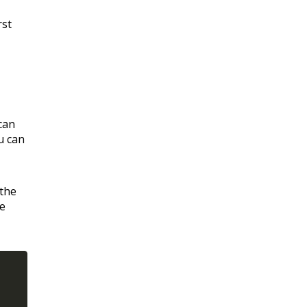
rst
can
u can
 the
re