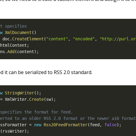
t specifies
w
XmlDocument
(
)
 doc
.
CreateElement
(
"content"
,
"encoded"
,
"http://purl.or
htmlContent
;
ns
.
Add
(
content
)
;
d it can be serialized to RSS 2.0 standard.
w
StringWriter
(
)
;
=
 XmlWriter
.
Create
(
sw
)
;
specifies the format for feed.
erted to an older RSS 2.0 format or the newer a10 format
ssFormatter 
=
new
Rss20FeedFormatter
(
feed
,
false
)
;
(
rssWriter
)
;